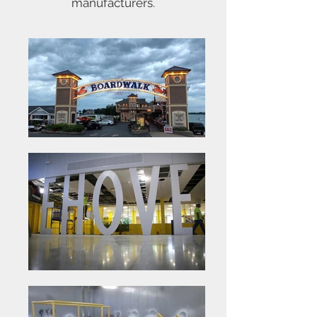
manufacturers.