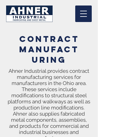
Contract
Manufact
uring
Ahner Industrial provides contract
manufacturing services for
manufacturers in the Ohio area.
These services include
modifications to structural steel
platforms and walkways as well as
production line modifications.
Ahner also supplies fabricated
metal components, assemblies,
and products for commercial and
industrial businesses and