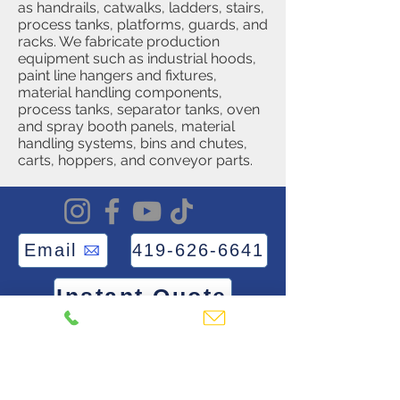
as handrails, catwalks, ladders, stairs,
process tanks, platforms, guards, and
racks. We fabricate production
equipment such as industrial hoods,
paint line hangers and fixtures,
material handling components,
process tanks, separator tanks, oven
and spray booth panels, material
handling systems, bins and chutes,
carts, hoppers, and conveyor parts.
Email
419-626-6641
Instant Quote
Frequently asked