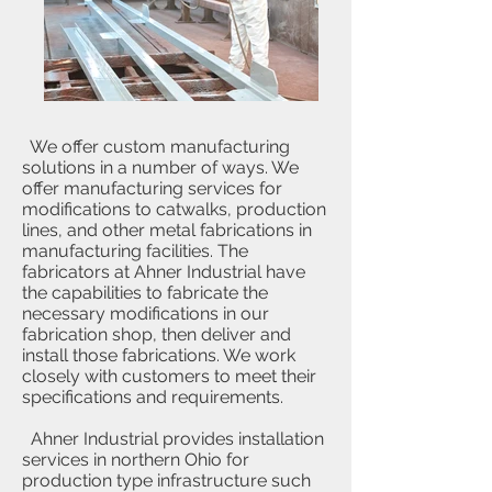
We offer custom manufacturing
solutions in a number of ways. We
offer manufacturing services for
modifications to catwalks, production
lines, and other metal fabrications in
manufacturing facilities. The
fabricators at Ahner Industrial have
the capabilities to fabricate the
necessary modifications in our
fabrication shop, then deliver and
install those fabrications. We work
closely with customers to meet their
specifications and requirements.
Ahner Industrial provides installation
services in northern Ohio for
production type infrastructure such